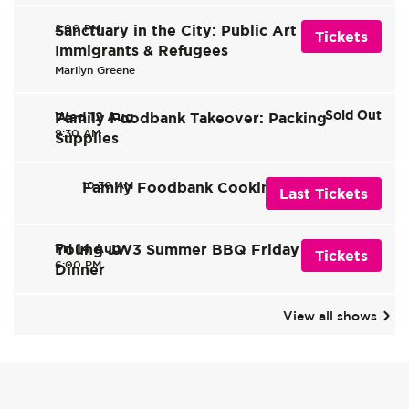
2:00 PM
Sanctuary in the City: Public Art of
Tickets
Immigrants & Refugees
Marilyn Greene
Sold Out
Wed 12 Aug
Family Foodbank Takeover: Packing
9:30 AM
Supplies
10:30 AM
Family Foodbank Cooking Takeover
Last Tickets
Fri 14 Aug
Young JW3 Summer BBQ Friday Night
Tickets
6:00 PM
Dinner
View all shows