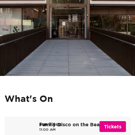
What's On
Sun 9 Aug
Family Disco on the Beach
Tickets
11:00 AM