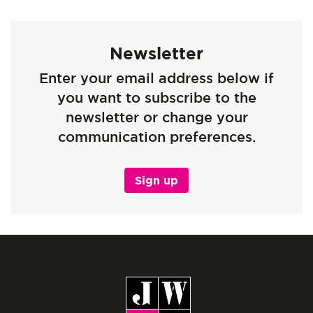
Newsletter
Enter your email address below if
you want to subscribe to the
newsletter or change your
communication preferences.
Sign up