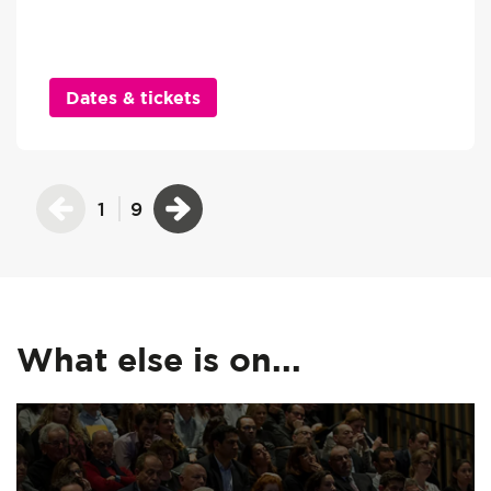
Dates & tickets
1
9
What else is on...