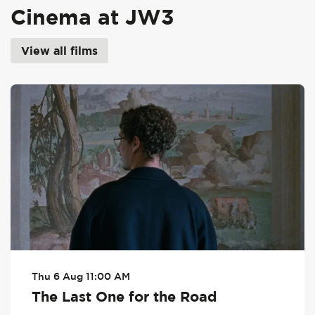
Cinema at JW3
View all films
Skip
Thu 6 Aug
11:00 AM
The Last One for the Road