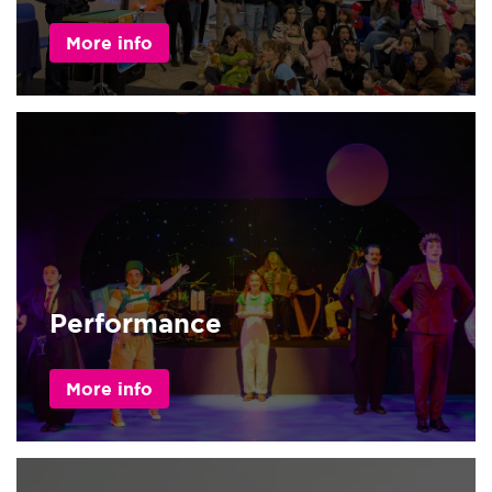
More info
Performance
More info