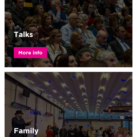
Talks
More info
Family