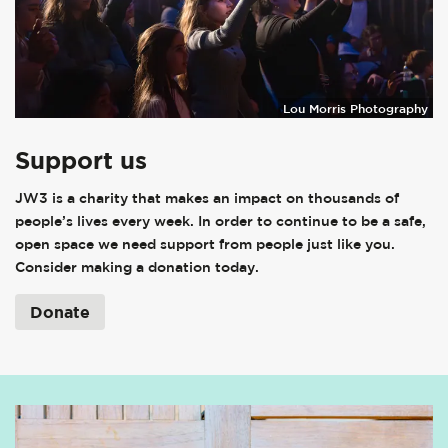
Lou Morris Photography
Support us
JW3 is a charity that makes an impact on thousands of
people’s lives every week. In order to continue to be a safe,
open space we need support from people just like you.
Consider making a donation today.
Donate