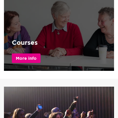
Courses
More info