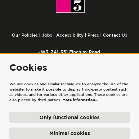
Our Policies
|
Jobs
|
Accessibility
|
Press
|
Contact Us
JW3, 341-351 Finchley Road,
London, NW3 6ET
Cookies
Follow us
We use cookies and similar techniques to analyze the use of the
website, to make it possible to display third-party content such
as videos, and for various other applications. These cookies are
also placed by third parties.
More information…
Only functional cookies
© JW3
JW3 Trust Ltd is a registered charity, No. 1117644. | JW3 Trading Ltd, registered
Minimal cookies
company No. 7686352 (England and Wales), is a wholly owned subsidiary of JW3