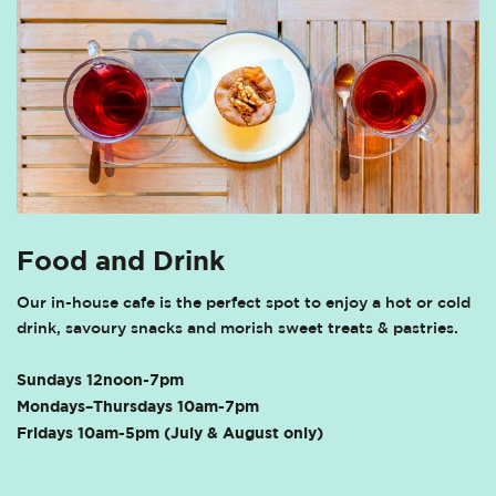
Food and Drink
Our in-house cafe is the perfect spot to enjoy a hot or cold
drink, savoury snacks and morish sweet treats & pastries.
Sundays 12noon-7pm
Mondays–Thursdays 10am-7pm
Fridays 10am-5pm (July & August only)