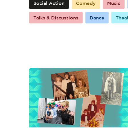
Social Action
Comedy
Music
Talks & Discussions
Dance
Thea