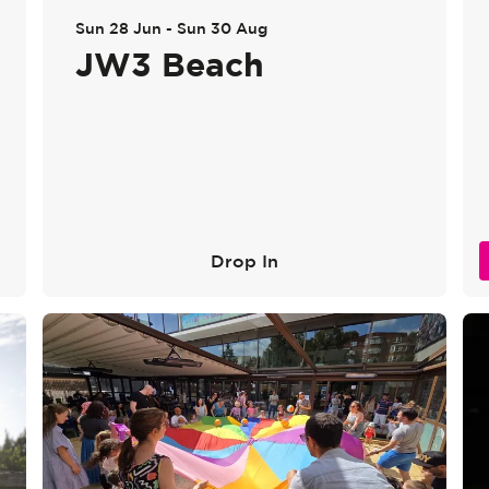
Sun 28 Jun
-
Sun 30 Aug
JW3 Beach
Drop In