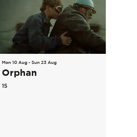
Mon 10 Aug
-
Sun 23 Aug
Orphan
15