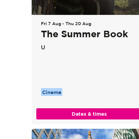
Go
Fri 7 Aug
-
Thu 20 Aug
to
The Summer Book
page:
U
Cinema
Dates & times