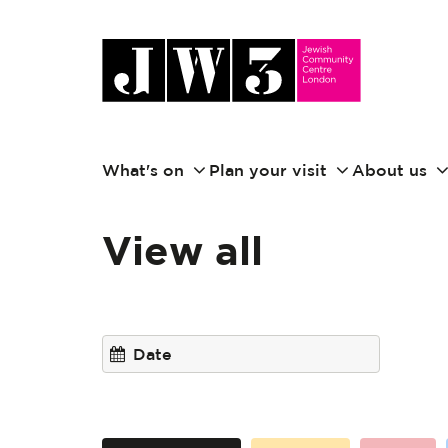
What's on
Plan your visit
About us
View all