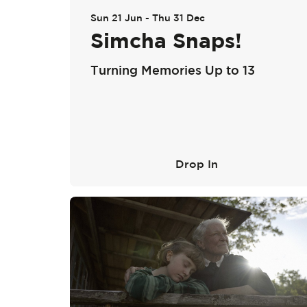
Sun 21 Jun
-
Thu 31 Dec
Simcha Snaps!
Turning Memories Up to 13
Drop In