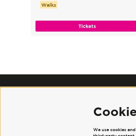
Walks
Tickets
Cooki
We use cookies and s
third-party content 