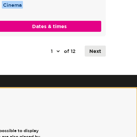
Cinema
Dates & times
of 12
Next
Follow us
possible to display
 are also placed by