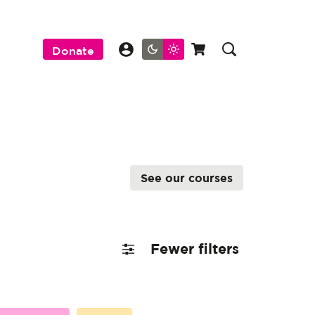
Donate
See our courses
Fewer filters