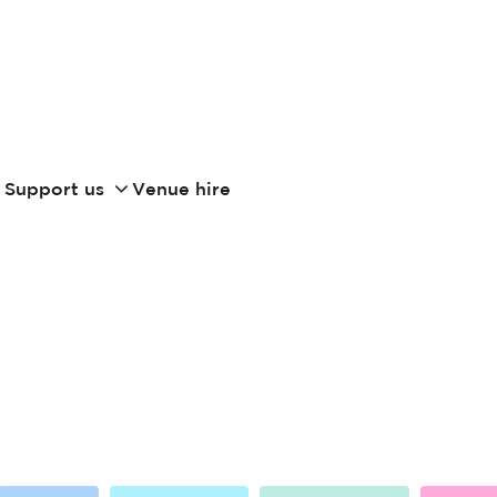
Support us
Venue hire