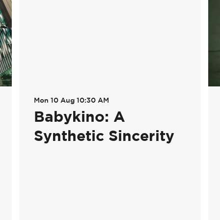
Mon 10 Aug
10:30 AM
Babykino: A
Synthetic Sincerity