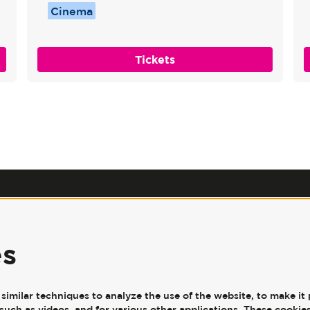
Cinema
Tickets
Our Policies
|
Jobs
|
Accessibility
|
Press
|
Contact Us
es
JW3, 341-351 Finchley Road,
London, NW3 6ET
imilar techniques to analyze the use of the website, to make it 
such as videos, and for various other applications. These cookies