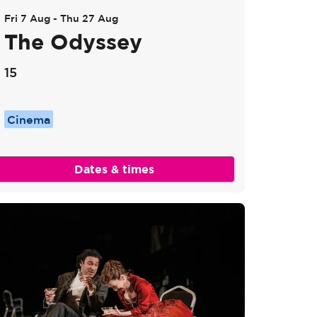
Fri 7 Aug
-
Thu 27 Aug
The Odyssey
15
Cinema
Dates & times