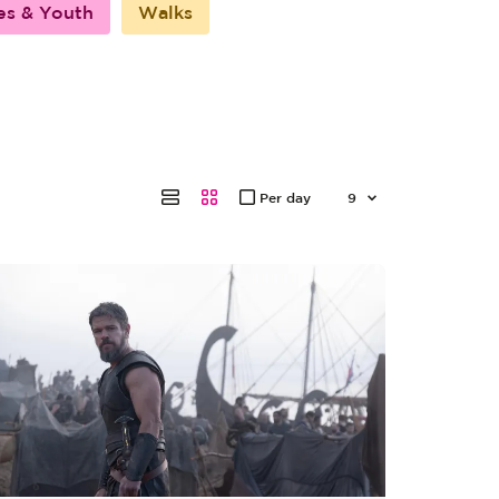
es & Youth
Walks
Per day