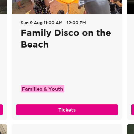
Sun 9 Aug
11:00 AM - 12:00 PM
Family Disco on the
Beach
Families & Youth
Tickets