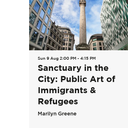
Sun 9 Aug
2:00 PM - 4:15 PM
Sanctuary in the
City: Public Art of
Immigrants &
Refugees
Marilyn Greene