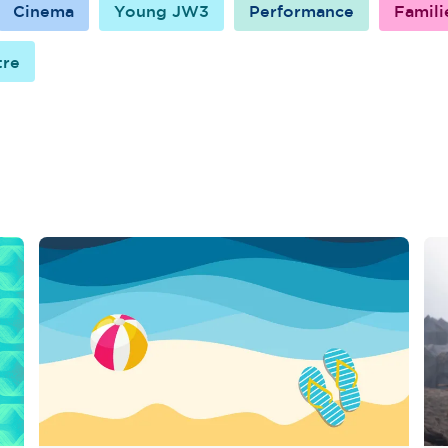
Cinema
Young JW3
Performance
Famili
tre