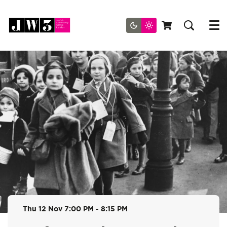
Menu
Thu 12 Nov
7:00 PM - 8:15 PM