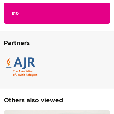
£10
Partners
Others also viewed
Skip