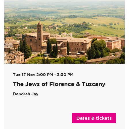
Tue 17 Nov
2:00 PM - 3:30 PM
The Jews of Florence & Tuscany
Deborah Jay
Dates & tickets