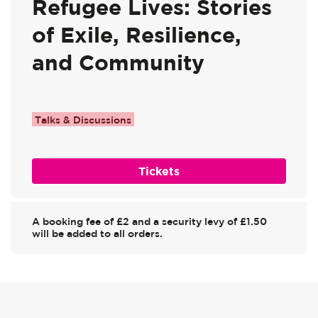
Refugee Lives: Stories
of Exile, Resilience,
and Community
Talks & Discussions
Tickets
A booking fee of £2 and a security levy of £1.50
will be added to all orders.