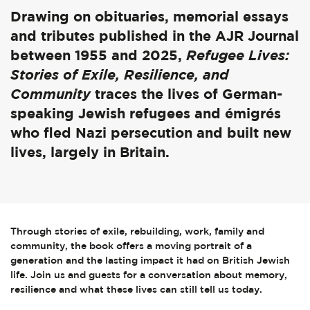
Drawing on obituaries, memorial essays
and tributes published in the AJR Journal
between 1955 and 2025,
Refugee Lives:
Stories of Exile, Resilience, and
Community
traces the lives of German-
speaking Jewish refugees and émigrés
who fled Nazi persecution and built new
lives, largely in Britain.
Through stories of exile, rebuilding, work, family and
community, the book offers a moving portrait of a
generation and the lasting impact it had on British Jewish
life. Join us and guests for a conversation about memory,
resilience and what these lives can still tell us today.