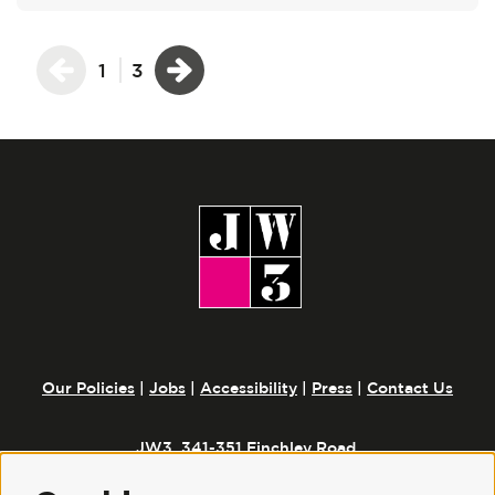
1
3
Our Policies
|
Jobs
|
Accessibility
|
Press
|
Contact Us
JW3, 341-351 Finchley Road,
London, NW3 6ET