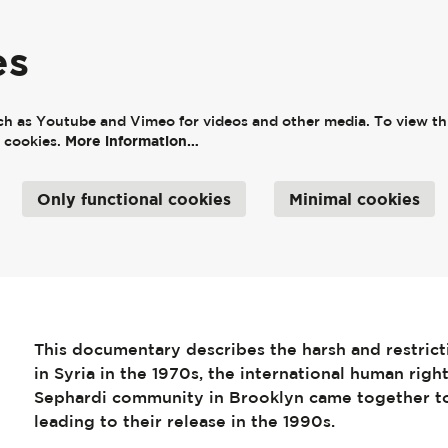
es
ch as Youtube and Vimeo for videos and other media. To view thi
More information…
e cookies.
Only functional cookies
Minimal cookies
This documentary describes the harsh and restricti
in Syria in the 1970s, the international human rig
Sephardi community in Brooklyn came together to
leading to their release in the 1990s.