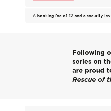
A booking fee of £2 and a security lev
Following ou
series on 
are proud to
Rescue of t