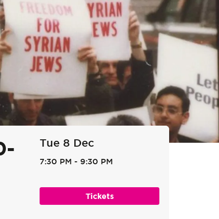
Tue 8 Dec
0-
7:30 PM
-
9:30 PM
Tickets