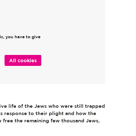
s, you have to give
All cookies
ve life of the Jews who were still trapped
hts response to their plight and how the
 free the remaining few thousand Jews,