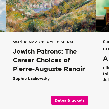
Su
Wed 18 Nov
7:15 PM - 8:30 PM
CO
Jewish Patrons: The
A
Career Choices of
Pierre-Auguste Renoir
Fi
fo
Sophie Lachowsky
Ju
Dates & tickets