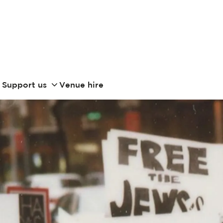
Support us
Venue hire