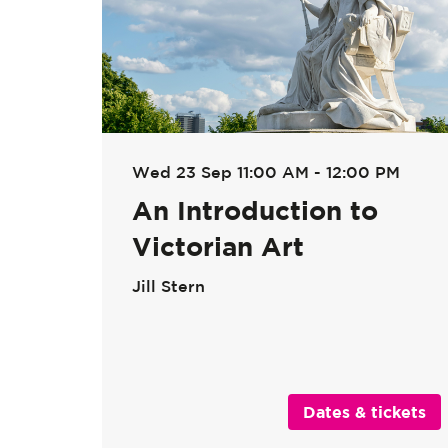
Wed 23 Sep
11:00 AM - 12:00 PM
An Introduction to
Victorian Art
Jill Stern
Dates & tickets