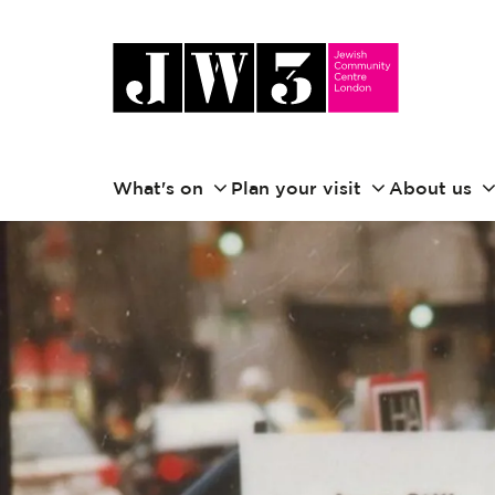
What's on
Plan your visit
About us