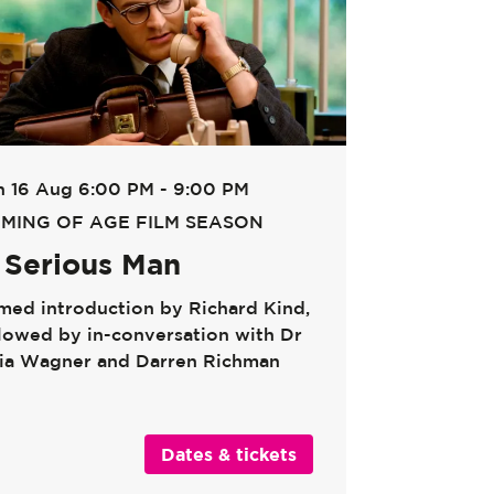
n 16 Aug
6:00 PM - 9:00 PM
MING OF AGE FILM SEASON
 Serious Man
lmed introduction by Richard Kind,
llowed by in-conversation with Dr
lia Wagner and Darren Richman
Dates & tickets