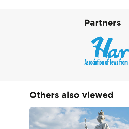
Partners
Others also viewed
Skip