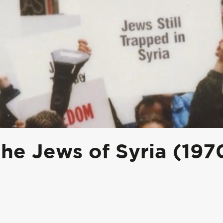
he Jews of Syria (197