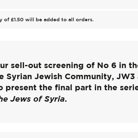
y of £1.50 will be added to all orders.
r sell-out screening of No 6 in th
the Syrian Jewish Community, JW3
 present the final part in the seri
he Jews of Syria
.