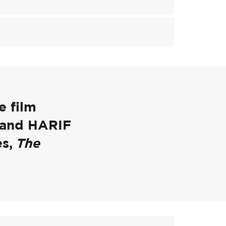
e film
 and HARIF
es,
The