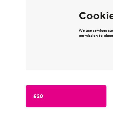
Cooki
We use services su
permission to plac
£20