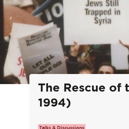
The Rescue of t
1994)
Talks & Discussions