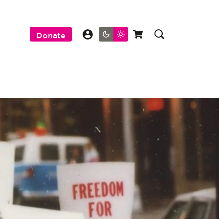
Donate