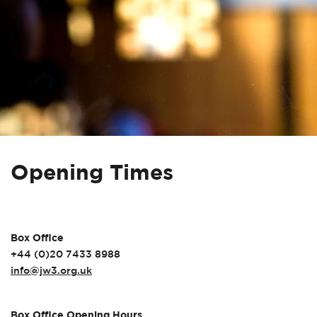
Opening Times
Box Office
+44 (0)20 7433 8988
info@jw3.org.uk
Box Office Opening Hours