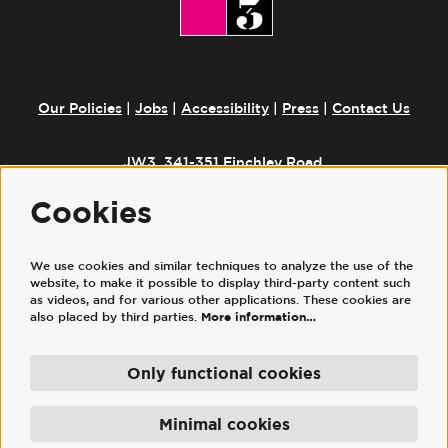
Our Policies
|
Jobs
|
Accessibility
|
Press
|
Contact Us
JW3, 341-351 Finchley Road,
London, NW3 6ET
Cookies
We use cookies and similar techniques to analyze the use of the
Follow us
website, to make it possible to display third-party content such
as videos, and for various other applications. These cookies are
also placed by third parties.
More information…
Only functional cookies
© JW3
JW3 Trust Ltd is a registered charity, No. 1117644. | JW3 Trading Ltd, registered
Minimal cookies
company No. 7686352 (England and Wales), is a wholly owned subsidiary of JW3
Trust Ltd.