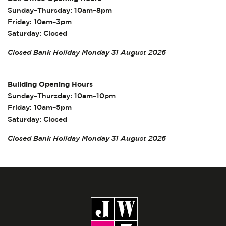
Sunday–Thursday: 10am–8pm
Friday: 10am–3pm
Saturday: Closed
Closed Bank Holiday Monday 31 August 2026
Building Opening Hours
Sunday–Thursday: 10am–10pm
Friday: 10am–5pm
Saturday: Closed
Closed Bank Holiday Monday 31 August 2026