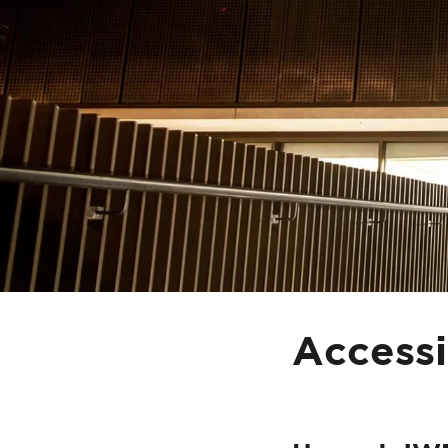
Accessi