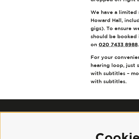
We have a limited 
Howard Hall, inclu
gigs). To ensure 
should be booked i
on
020 7433 8988
For your convenie
hearing loop, just 
with subtitles – m
with subtitles.
Cooki