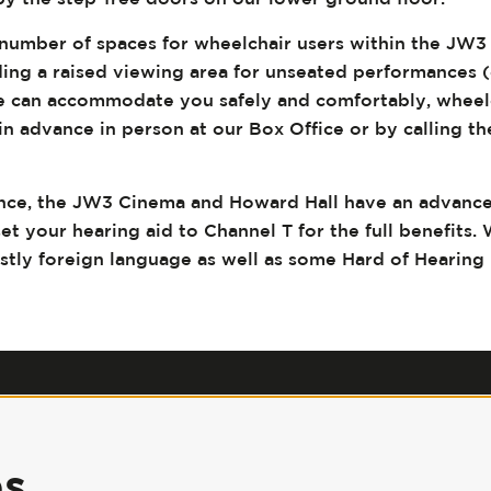
number of spaces for wheelchair users within the JW
ding a raised viewing area for unseated performances 
we can accommodate you safely and comfortably, wheel
n advance in person at our Box Office or by calling th
.
nce, the JW3 Cinema and Howard Hall have an advanc
set your hearing aid to Channel T for the full benefits. 
ostly foreign language as well as some Hard of Hearing
Our Policies
|
Jobs
|
Accessibility
|
Press
|
Contact Us
es