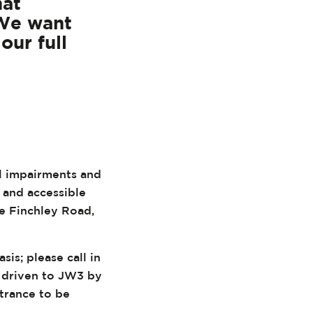
hat
 We want
our full
al impairments and
, and accessible
he Finchley Road,
sis; please call in
g driven to JW3 by
trance to be