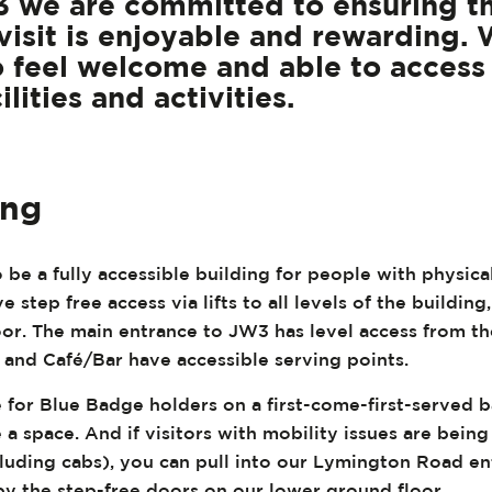
 we are committed to ensuring t
visit is enjoyable and rewarding.
 feel welcome and able to access 
ilities and activities.
ing
 be a fully accessible building for people with physic
e step free access via lifts to all levels of the building
loor. The main entrance to JW3 has level access from t
 and Café/Bar have accessible serving points.
e for Blue Badge holders on a first-come-first-served ba
 a space. And if visitors with mobility issues are bein
cluding cabs), you can pull into our Lymington Road en
by the step-free doors on our lower ground floor.