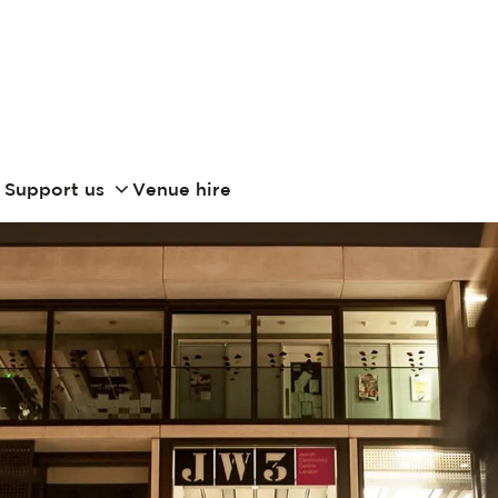
Support us
Venue hire