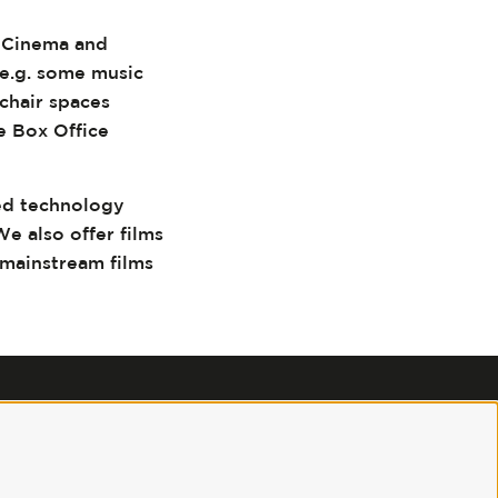
3 Cinema and
(e.g. some music
chair spaces
e Box Office
ed technology
We also offer films
 mainstream films
Follow us