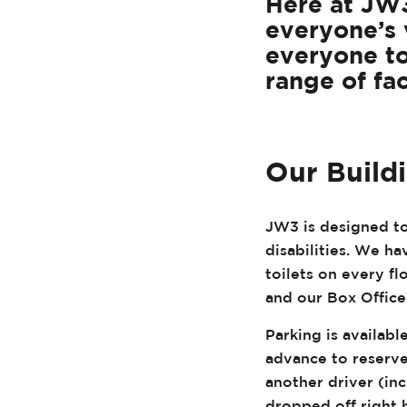
Here at JW3
everyone’s 
everyone to
range of fac
Our Build
JW3 is designed to
disabilities. We hav
toilets on every f
and our Box Office
Parking is availabl
advance to reserve
another driver (in
dropped off right 