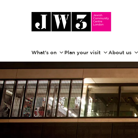
What's on
Plan your visit
About us