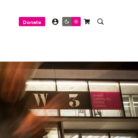
Donate