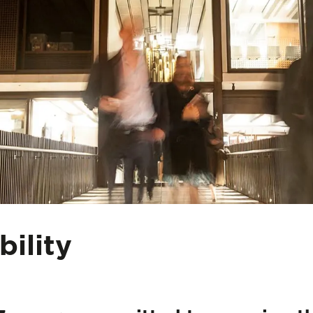
bility