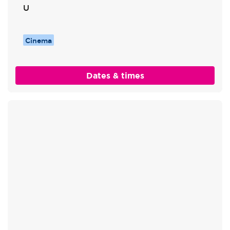
U
Cinema
Dates & times