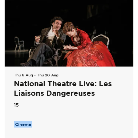
Thu 6 Aug
-
Thu 20 Aug
National Theatre Live: Les
Liaisons Dangereuses
15
Cinema