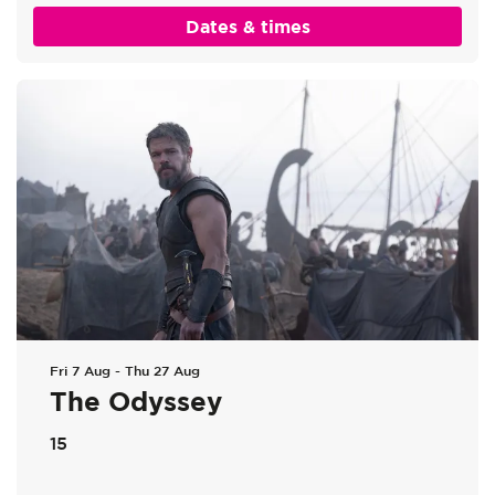
Dates & times
Fri 7 Aug
-
Thu 27 Aug
The Odyssey
15