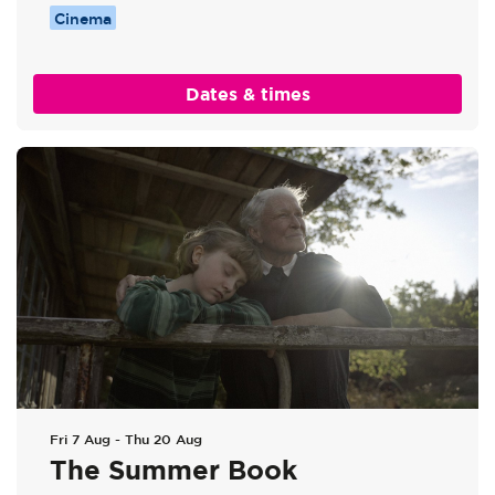
Cinema
Dates & times
Fri 7 Aug
-
Thu 20 Aug
The Summer Book