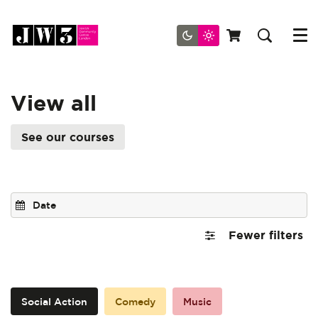
Menu
View all
See our courses
Fewer filters
Social Action
Comedy
Music