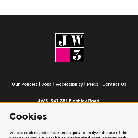
Our Policies
|
Jobs
|
Accessibility
|
Press
|
Contact Us
JW3, 341-351 Finchley Road,
London, NW3 6ET
Cookies
We use cookies and similar techniques to analyze the use of the
Follow us
website, to make it possible to display third-party content such