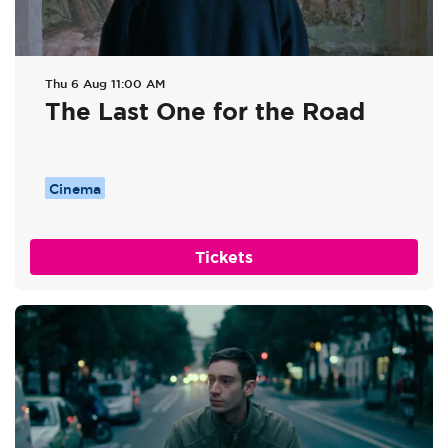
Thu 6 Aug
11:00 AM
The Last One for the Road
Cinema
Tickets