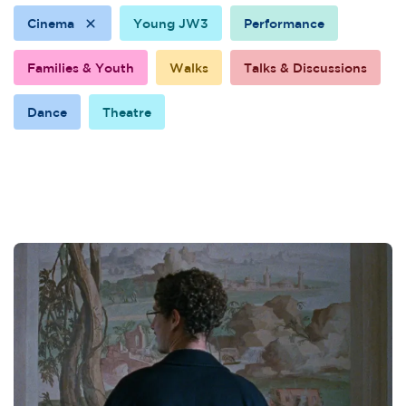
Cinema
Young JW3
Performance
Families & Youth
Walks
Talks & Discussions
Dance
Theatre