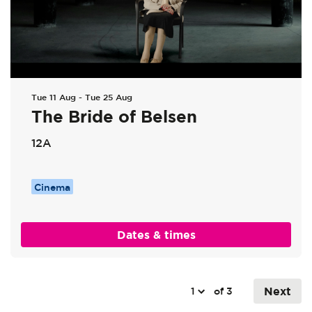
Tue 11 Aug
-
Tue 25 Aug
The Bride of Belsen
12A
Cinema
Dates & times
Next
of 3