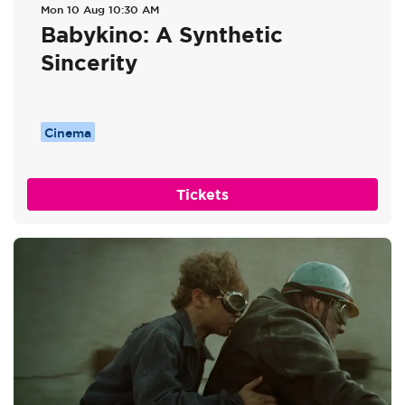
Mon 10 Aug
10:30 AM
Babykino: A Synthetic
Sincerity
Cinema
Tickets