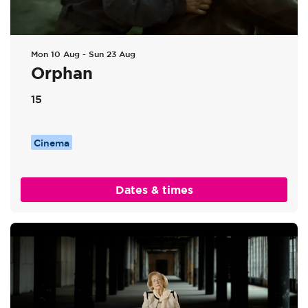
Mon 10 Aug
-
Sun 23 Aug
Orphan
15
Cinema
Dates & times