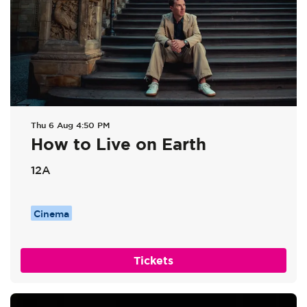
Thu 6 Aug
4:50 PM
How to Live on Earth
12A
Cinema
Tickets