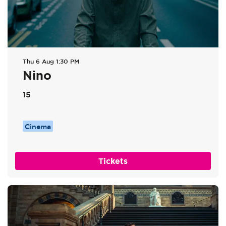
Thu 6 Aug
1:30 PM
Nino
15
Cinema
Tickets