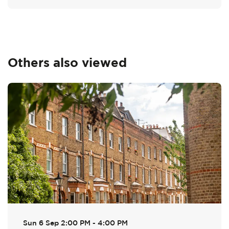
Others also viewed
Skip
Sun 6 Sep
2:00 PM - 4:00 PM