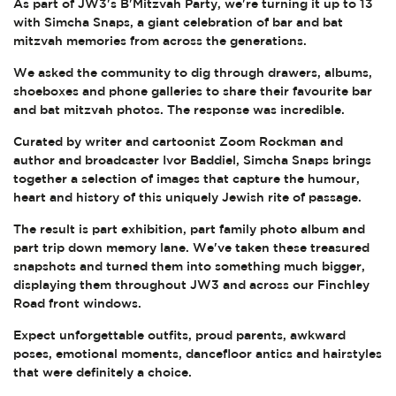
As part of JW3's B'Mitzvah Party, we're turning it up to 13
with Simcha Snaps, a giant celebration of bar and bat
mitzvah memories from across the generations.
We asked the community to dig through drawers, albums,
shoeboxes and phone galleries to share their favourite bar
and bat mitzvah photos. The response was incredible.
Curated by writer and cartoonist Zoom Rockman and
author and broadcaster Ivor Baddiel, Simcha Snaps brings
together a selection of images that capture the humour,
heart and history of this uniquely Jewish rite of passage.
The result is part exhibition, part family photo album and
part trip down memory lane. We've taken these treasured
snapshots and turned them into something much bigger,
displaying them throughout JW3 and across our Finchley
Road front windows.
Expect unforgettable outfits, proud parents, awkward
poses, emotional moments, dancefloor antics and hairstyles
that were definitely a choice.