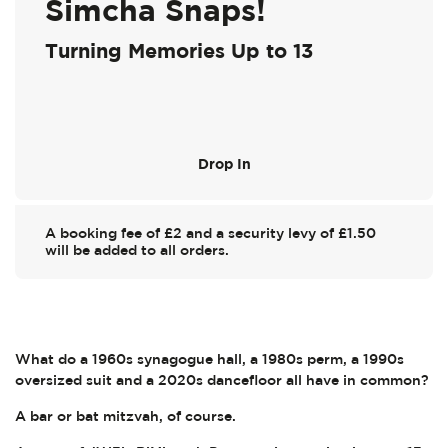
Simcha Snaps!
Turning Memories Up to 13
Drop In
A booking fee of £2 and a security levy of £1.50
will be added to all orders.
What do a 1960s synagogue hall, a 1980s perm, a 1990s
oversized suit and a 2020s dancefloor all have in common?
A bar or bat mitzvah, of course.