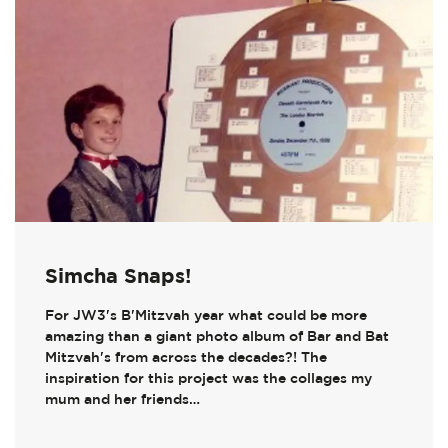
Simcha Snaps!
For JW3's B'Mitzvah year what could be more
amazing than a giant photo album of Bar and Bat
Mitzvah's from across the decades?! The
inspiration for this project was the collages my
mum and her friends…