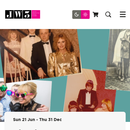
Menu
Sun 21 Jun
-
Thu 31 Dec