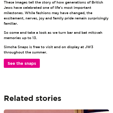
These images tell the story of how generations of British
Jews have celebrated one of life's most important
milestones. While fashions may have changed, the
excitement, nerves, joy and family pride remain surprisingly
familiar.
So come and take a look as we turn bar and bat mitzvah
memories up to 13.
Simcha Snaps is free to visit and on display at JW3
throughout the summer.
See the snaps
Related stories