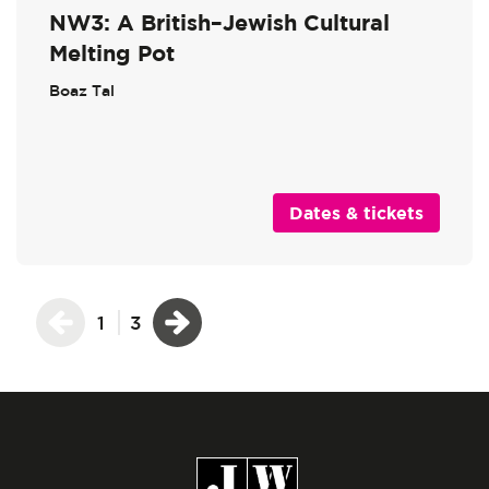
NW3: A British–Jewish Cultural
Melting Pot
Boaz Tal
Dates & tickets
1
3