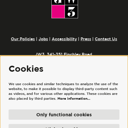
Our Policies
|
Jobs
|
Accessibility
|
Press
|
Contact Us
JW3, 341-351 Finchley Road,
London, NW3 6ET
Cookies
Follow us
We use cookies and similar techniques to analyze the use of the
website, to make it possible to display third-party content such
as videos, and for various other applications. These cookies are
also placed by third parties.
More information…
Only functional cookies
© JW3
JW3 Trust Ltd is a registered charity, No. 1117644. | JW3 Trading Ltd, registered