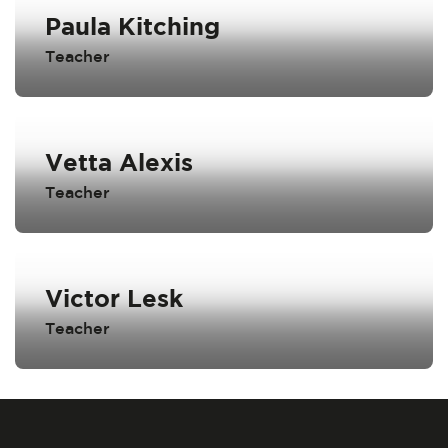
Paula Kitching
Teacher
Vetta Alexis
Teacher
Victor Lesk
Teacher