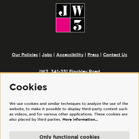
Our Policies
|
Jobs
|
Accessibility
|
Press
|
Contact Us
JW3, 341-351 Finchley Road,
London, NW3 6ET
Cookies
We use cookies and similar techniques to analyze the use of the
Follow us
website, to make it possible to display third-party content such
as videos, and for various other applications. These cookies are
also placed by third parties.
More information…
Only functional cookies
© JW3