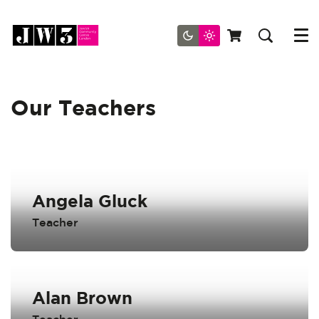
Menu
Our Teachers
Angela Gluck
Teacher
Alan Brown