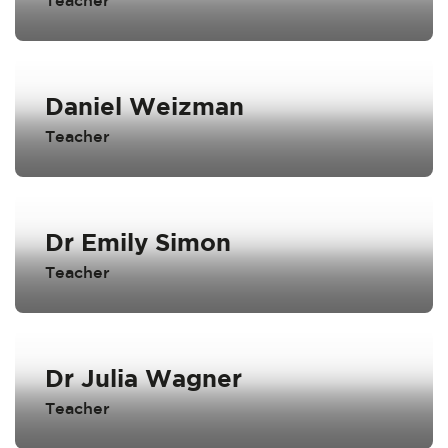
Teacher
Daniel Weizman
Teacher
Dr Emily Simon
Teacher
Dr Julia Wagner
Teacher