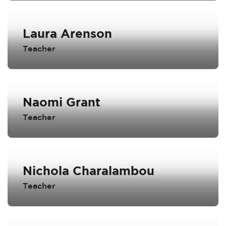
Laura Arenson
Teacher
Naomi Grant
Teacher
Nichola Charalambou
Teacher