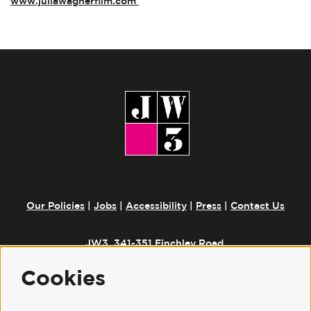
www.juliawagnerfilm.com
Our Policies
|
Jobs
|
Accessibility
|
Press
|
Contact Us
JW3, 341-351 Finchley Road,
London, NW3 6ET
Cookies