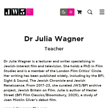
Menu
Dr Julia Wagner
Teacher
Dr Julia Wagner is a lecturer and writer specialising in
Jewish-interest film and television. She holds a PhD in Film
Studies and is a member of the London Film Critics’ Circle.
Her writing has been published widely, including by the BFI,
Sight & Sound, The Jewish Chronicle and Jewish
Renaissance. From 2017-23, she curated JW3/BFI archive
project, Jewish Britain on Film. Julia is author of Hester
Street (BFI Film Classics/Bloomsbury, 2025), a study of
Joan Micklin Silver’s debut film.