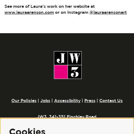
See more of Laura's work on her website at
www.lauraarenson.com
or on Instagram
@lauraarensonart
Our Policies
|
Jobs
|
Accessibility
|
Press
|
Contact Us
JW3, 341-351 Finchley Road,
London, NW3 6ET
Cookies