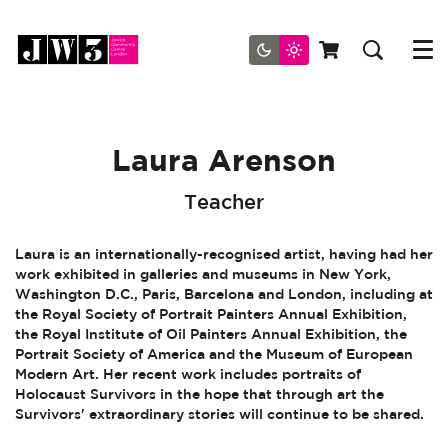
Menu
Laura Arenson
Teacher
Laura is an internationally-recognised artist, having had her
work exhibited in galleries and museums in New York,
Washington D.C., Paris, Barcelona and London, including at
the Royal Society of Portrait Painters Annual Exhibition,
the Royal Institute of Oil Painters Annual Exhibition, the
Portrait Society of America and the Museum of European
Modern Art. Her recent work includes portraits of
Holocaust Survivors in the hope that through art the
Survivors' extraordinary stories will continue to be shared.