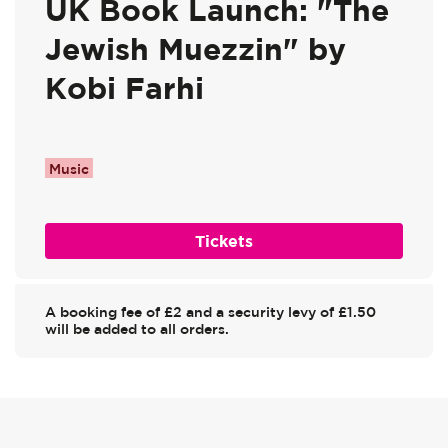
UK Book Launch: "The
Jewish Muezzin" by
Kobi Farhi
Music
Tickets
A booking fee of £2 and a security levy of £1.50
will be added to all orders.