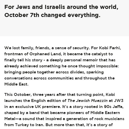
For Jews and Israelis around the world,
October 7th changed everything.
We lost family, friends, a sense of security. For Kobi Farhi,
frontman of Orphaned Land, it became the catalyst to
finally tell his story - a deeply personal memoir that has
already achieved something he once thought impossible:
bringing people together across divides, sparking
conversations across communities and throughout the
Middle East.
This October, three years after that turning point, Kobi
launches the English edition of
The Jewish Muezzin
at JW3
in an exclusive UK premiere. It's a story rooted in 90s Jaffa,
shaped by a band that became pioneers of Middle Eastern
Metal—a sound that inspired a generation of rock musicians
from Turkey to Iran. But more than that, it's a story of