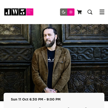
Menu
Sun 11 Oct
6:30 PM - 9:00 PM