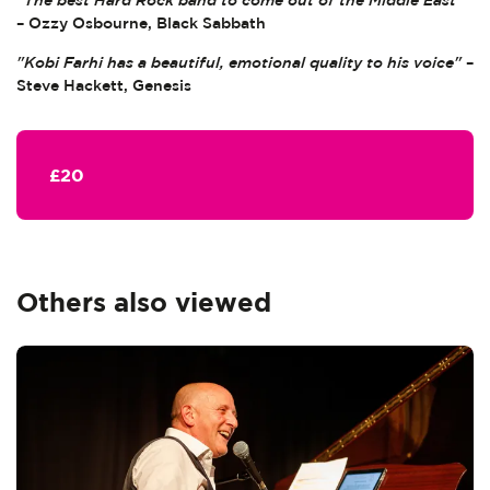
"The best Hard Rock band to come out of the Middle East"
– Ozzy Osbourne, Black Sabbath
"Kobi Farhi has a beautiful, emotional quality to his voice"
–
Steve Hackett, Genesis
£20
Others also viewed
Skip