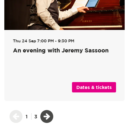
Thu 24 Sep
7:00 PM - 9:30 PM
An evening with Jeremy Sassoon
Dates & tickets
1
3