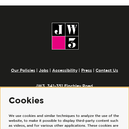
Our Policies
|
Jobs
|
Accessibility
|
Press
|
Contact Us
JW3, 341-351 Finchley Road,
London, NW3 6ET
Cookies
We use cookies and similar techniques to analyze the use of the
Follow us
website, to make it possible to display third-party content such
as videos, and for various other applications. These cookies are