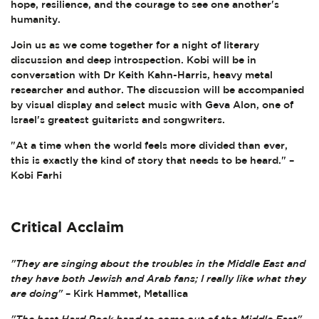
hope, resilience, and the courage to see one another's
humanity.
Join us as we come together for a night of literary
discussion and deep introspection. Kobi will be in
conversation with Dr Keith Kahn-Harris, heavy metal
researcher and author. The discussion will be accompanied
by visual display and select music with Geva Alon, one of
Israel's greatest guitarists and songwriters.
"At a time when the world feels more divided than ever,
this is exactly the kind of story that needs to be heard." –
Kobi Farhi
Critical Acclaim
"They are singing about the troubles in the Middle East and
they have both Jewish and Arab fans; I really like what they
are doing"
– Kirk Hammet, Metallica