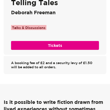
Telling Tales
Deborah Freeman
Talks & Discussions
Tickets
A booking fee of £2 and a security levy of £1.50
will be added to all orders.
Is it possible to write fiction drawn from
lived experiences without sometimes