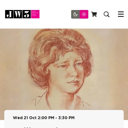
Menu
Wed 21 Oct
2:00 PM - 3:30 PM