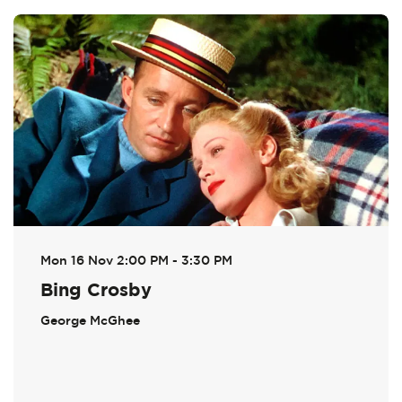
Skip
Mon 16 Nov
2:00 PM - 3:30 PM
Bing Crosby
George McGhee