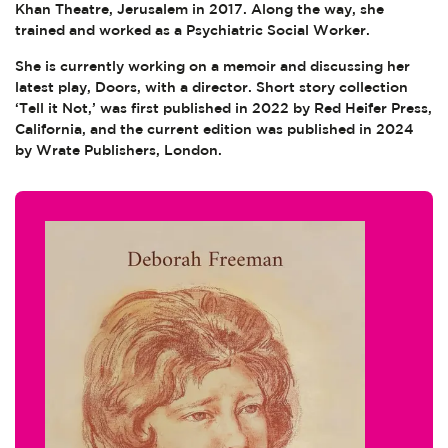
Khan Theatre, Jerusalem in 2017. Along the way, she
trained and worked as a Psychiatric Social Worker.
She is currently working on a memoir and discussing her
latest play, Doors, with a director. Short story collection
‘Tell it Not,’ was first published in 2022 by Red Heifer Press,
California, and the current edition was published in 2024
by Wrate Publishers, London.