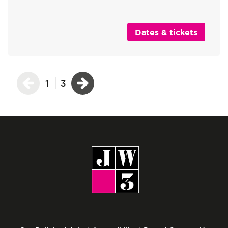
Dates & tickets
1
3