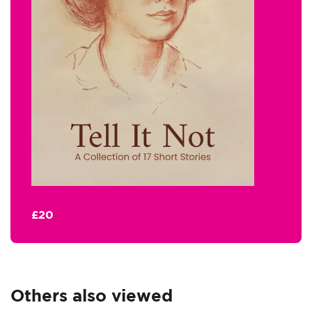
£20
Others also viewed