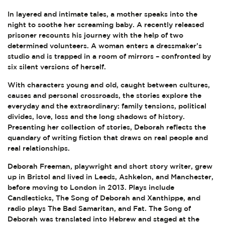
In layered and intimate tales, a mother speaks into the
night to soothe her screaming baby. A recently released
prisoner recounts his journey with the help of two
determined volunteers. A woman enters a dressmaker’s
studio and is trapped in a room of mirrors – confronted by
six silent versions of herself.
With characters young and old, caught between cultures,
causes and personal crossroads, the stories explore the
everyday and the extraordinary: family tensions, political
divides, love, loss and the long shadows of history.
Presenting her collection of stories, Deborah reflects the
quandary of writing fiction that draws on real people and
real relationships.
Deborah Freeman, playwright and short story writer, grew
up in Bristol and lived in Leeds, Ashkelon, and Manchester,
before moving to London in 2013. Plays include
Candlesticks, The Song of Deborah and Xanthippe, and
radio plays The Bad Samaritan, and Fat. The Song of
Deborah was translated into Hebrew and staged at the