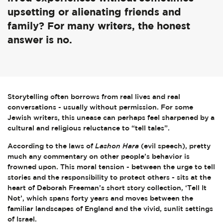
upsetting or alienating friends and
family? For many writers, the honest
answer is no.
Storytelling often borrows from real lives and real
conversations - usually without permission. For some
Jewish writers, this unease can perhaps feel sharpened by a
cultural and religious reluctance to “tell tales”.
According to the laws of
Lashon Hara
(evil speech), pretty
much any commentary on other people’s behavior is
frowned upon. This moral tension - between the urge to tell
stories and the responsibility to protect others - sits at the
heart of Deborah Freeman’s short story collection, ‘Tell It
Not’, which spans forty years and moves between the
familiar landscapes of England and the vivid, sunlit settings
of Israel.