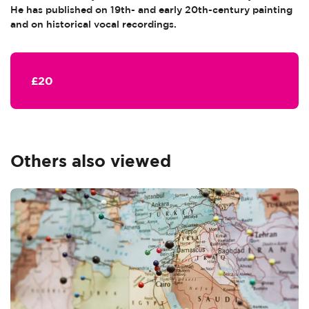
He has published on 19th- and early 20th-century painting
and on historical vocal recordings.
£20
Others also viewed
Skip