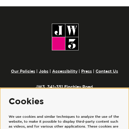
Our Policies
|
Jobs
|
Accessibility
|
Press
|
Contact Us
JW3, 341-351 Finchley Road,
London, NW3 6ET
Cookies
We use cookies and similar techniques to analyze the use of the
Follow us
website, to make it possible to display third-party content such
as videos, and for various other applications. These cookies are