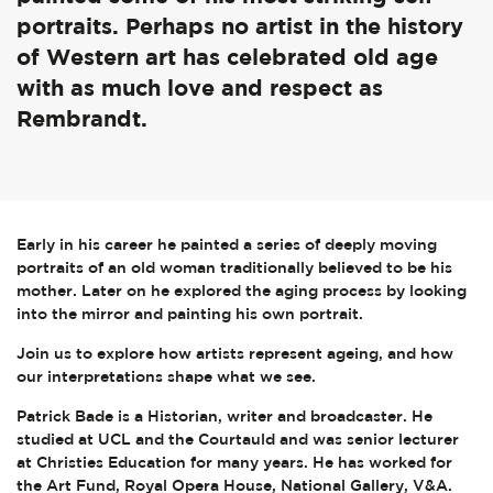
portraits. Perhaps no artist in the history
of Western art has celebrated old age
with as much love and respect as
Rembrandt.
Early in his career he painted a series of deeply moving
portraits of an old woman traditionally believed to be his
mother. Later on he explored the aging process by looking
into the mirror and painting his own portrait.
Join us to explore how artists represent ageing, and how
our interpretations shape what we see.
Patrick Bade is a Historian, writer and broadcaster. He
studied at UCL and the Courtauld and was senior lecturer
at Christies Education for many years. He has worked for
the Art Fund, Royal Opera House, National Gallery, V&A.