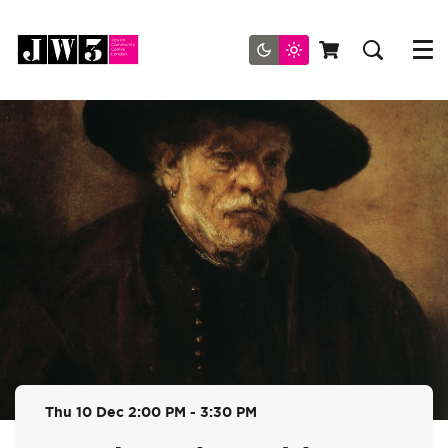
Menu
Thu 10 Dec
2:00 PM - 3:30 PM