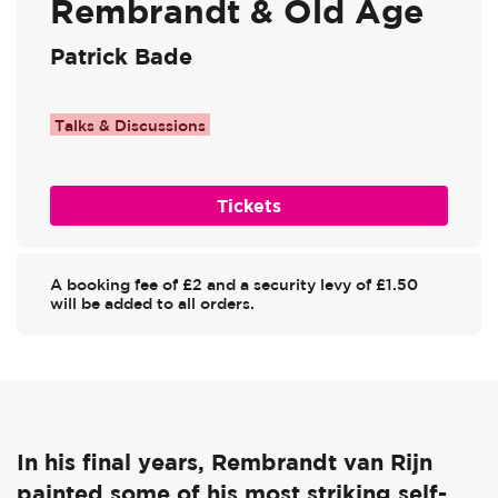
Rembrandt & Old Age
Patrick Bade
Talks & Discussions
Tickets
A booking fee of £2 and a security levy of £1.50
will be added to all orders.
In his final years, Rembrandt van Rijn
painted some of his most striking self-