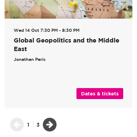
Wed 14 Oct
7:30 PM - 8:30 PM
Global Geopolitics and the Middle
East
Jonathan Paris
Dates & tickets
1
3