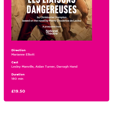
Direction
Marianne Elliott
Cast
Lesley Manville, Aidan Turner, Darragh Hand
Duration
180 min
£19.50