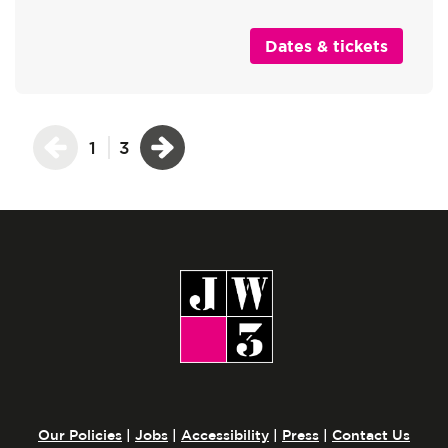
Dates & tickets
1
3
Our Policies
|
Jobs
|
Accessibility
|
Press
|
Contact Us