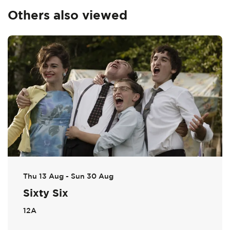
Others also viewed
Skip
Thu 13 Aug
-
Sun 30 Aug
Sixty Six
12A