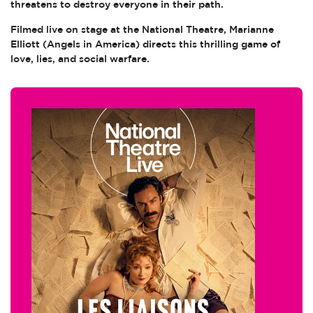
threatens to destroy everyone in their path.
Filmed live on stage at the National Theatre, Marianne
Elliott (Angels in America) directs this thrilling game of
love, lies, and social warfare.