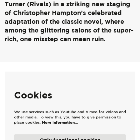
Turner (Rivals) in a striking new staging
of Christopher Hampton’s celebrated
adaptation of the classic novel, where
among the glittering salons of the super-
rich, one misstep can mean ruin.
Cookies
We use services such as Youtube and Vimeo for videos and
other media. To view this, you have to give permission to
place cookies.
More information…