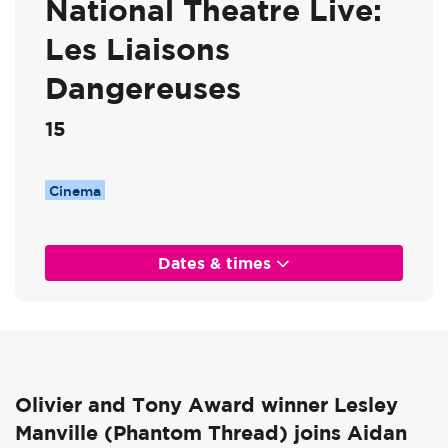
National Theatre Live:
Les Liaisons
Dangereuses
15
Cinema
Dates & times
Olivier and Tony Award winner Lesley
Manville (Phantom Thread) joins Aidan