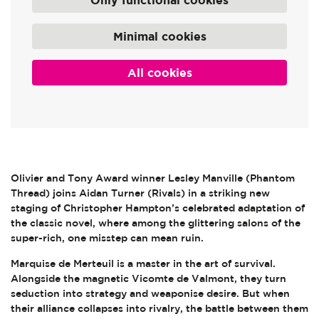
Only functional cookies
Minimal cookies
All cookies
Olivier and Tony Award winner Lesley Manville (Phantom
Thread) joins Aidan Turner (Rivals) in a striking new
staging of Christopher Hampton’s celebrated adaptation of
the classic novel, where among the glittering salons of the
super-rich, one misstep can mean ruin.
Marquise de Merteuil is a master in the art of survival.
Alongside the magnetic Vicomte de Valmont, they turn
seduction into strategy and weaponise desire. But when
their alliance collapses into rivalry, the battle between them