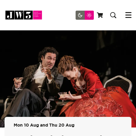
Menu
Mon 10 Aug
and
Thu 20 Aug