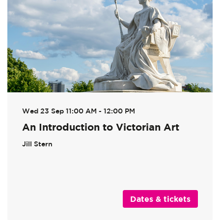
Wed 23 Sep
11:00 AM - 12:00 PM
An Introduction to Victorian Art
Jill Stern
Dates & tickets