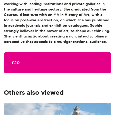
working with leading institutions and private galleries in
the culture and heritage sectors. She graduated from the
Courtauld Institute with an MA in History of Art, with a
focus on post-war abstraction, on which she has published
in academic journals and exhibition catalogues. Sophie
strongly believes in the power of art, to shape our thinking.
She is enthusiastic about creating a rich, interdisciplinary
perspective that appeals to a multigenerational audience.
£20
Others also viewed
Skip