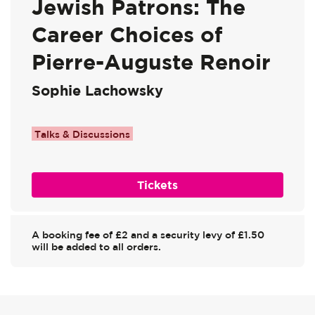
Jewish Patrons: The
Career Choices of
Pierre-Auguste Renoir
Sophie Lachowsky
Talks & Discussions
Tickets
A booking fee of £2 and a security levy of £1.50
will be added to all orders.