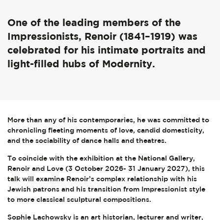
One of the leading members of the
Impressionists, Renoir (1841–1919) was
celebrated for his intimate portraits and
light-filled hubs of Modernity.
More than any of his contemporaries, he was committed to
chronicling fleeting moments of love, candid domesticity,
and the sociability of dance halls and theatres.
To coincide with the exhibition at the National Gallery,
Renoir and Love (3 October 2026- 31 January 2027), this
talk will examine Renoir’s complex relationship with his
Jewish patrons and his transition from Impressionist style
to more classical sculptural compositions.
Sophie Lachowsky is an art historian, lecturer and writer,