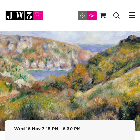
Menu
Wed 18 Nov
7:15 PM - 8:30 PM