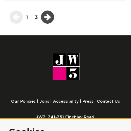
1
3
Our Policies
|
Jobs
|
Accessibility
|
Press
|
Contact Us
JW3, 341-351 Finchley Road,
London, NW3 6ET