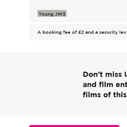
Young JW3
A booking fee of £2 and a security lev
Don’t miss 
and film en
films of this