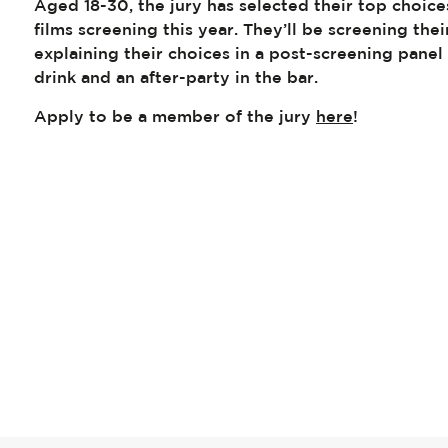
Aged 18-30, the jury has selected their top choice
films screening this year. They’ll be screening the
explaining their choices in a post-screening pane
drink and an after-party in the bar.
Apply to be a member of the jury
here
!