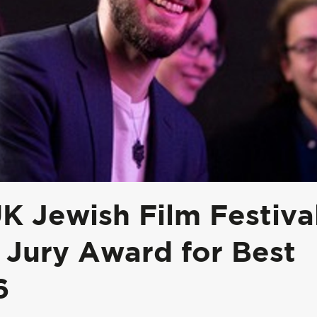
 Jewish Film Festiva
 Jury Award for Best
6