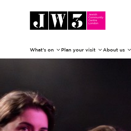
What's on
Plan your visit
About us