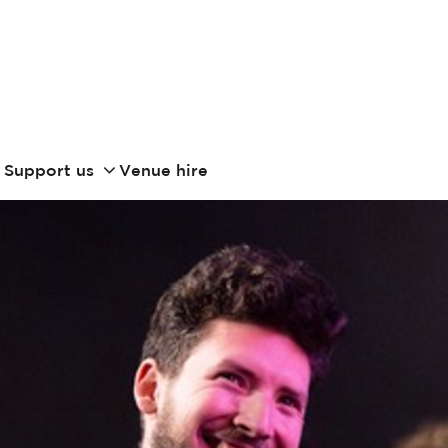
Support us
Venue hire