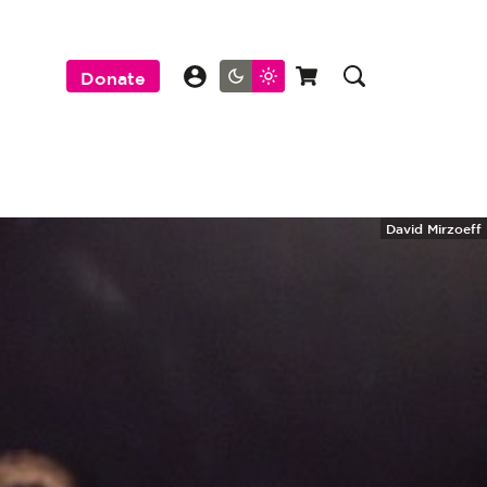
Donate
David Mirzoeff