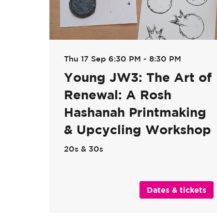
Thu 17 Sep
6:30 PM - 8:30 PM
Young JW3: The Art of
Renewal: A Rosh
Hashanah Printmaking
& Upcycling Workshop
20s & 30s
Dates & tickets