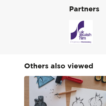
Partners
Others also viewed
Skip