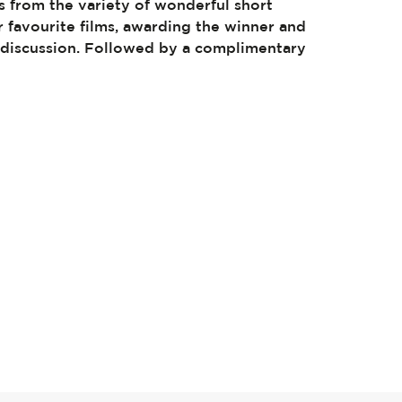
s from the variety of wonderful short
ir favourite films, awarding the winner and
l discussion. Followed by a complimentary