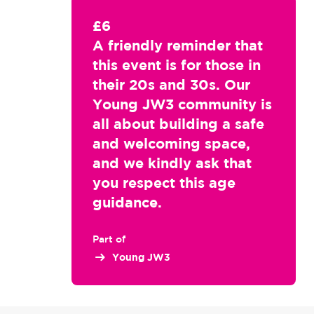
£6
A friendly reminder that
this event is for those in
their 20s and 30s. Our
Young JW3 community is
all about building a safe
and welcoming space,
and we kindly ask that
you respect this age
guidance.
Part of
Young JW3