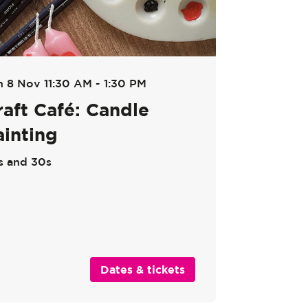
n 8 Nov
11:30 AM - 1:30 PM
raft Café: Candle
ainting
s and 30s
Dates & tickets