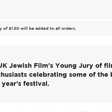
y of £1.50 will be added to all orders.
UK Jewish Film's Young Jury of f
thusiasts celebrating some of the 
 year’s festival.