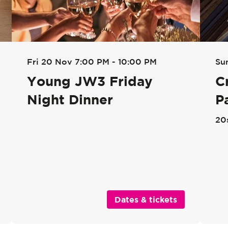
Su
Fri 20 Nov
7:00 PM - 10:00 PM
C
Young JW3 Friday
P
Night Dinner
20
Dates & tickets