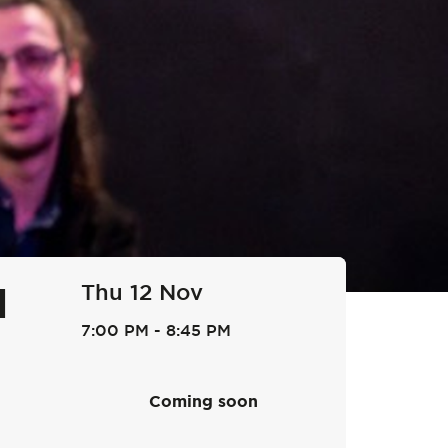
Thu 12 Nov
l
7:00 PM
-
8:45 PM
Coming soon