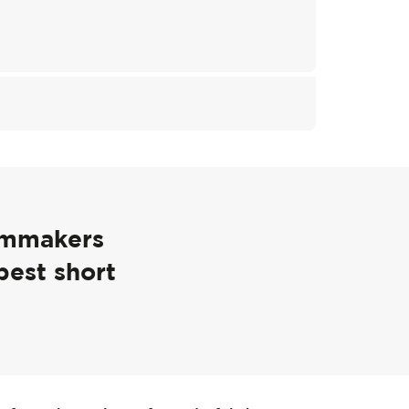
ilmmakers
best short