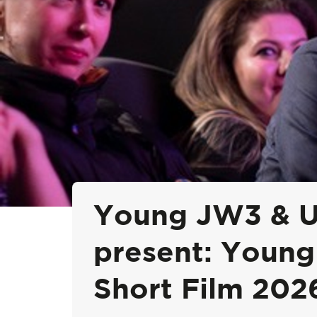
Young JW3 & UK
present: Young
Short Film 202