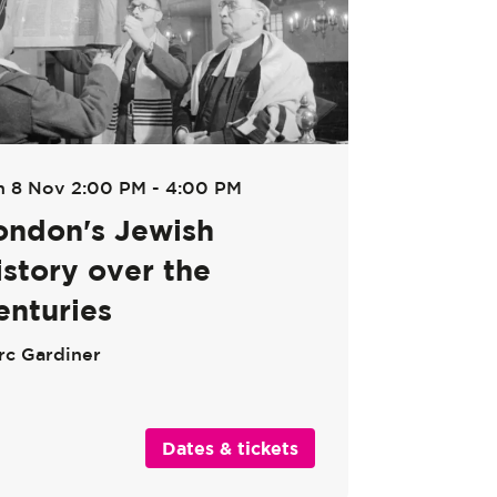
n 8 Nov
2:00 PM - 4:00 PM
ondon's Jewish
istory over the
enturies
rc Gardiner
Dates & tickets