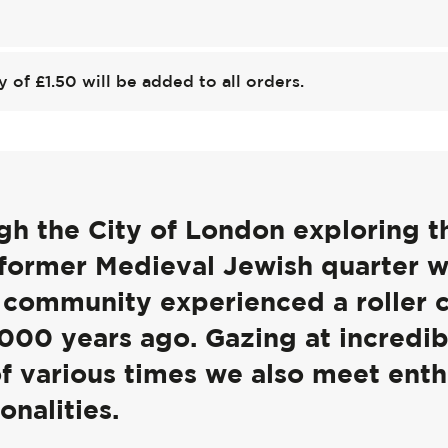
y of £1.50 will be added to all orders.
ugh the City of London exploring t
 former Medieval Jewish quarter 
h community experienced a roller 
,000 years ago. Gazing at incredib
of various times we also meet enth
onalities.