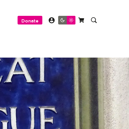
Donate