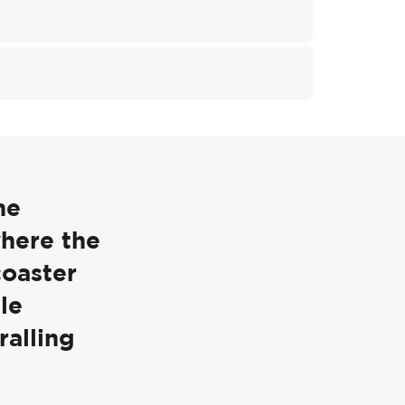
he
where the
coaster
le
ralling