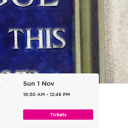
Sun 1 Nov
e
10:30 AM
-
12:45 PM
Tickets