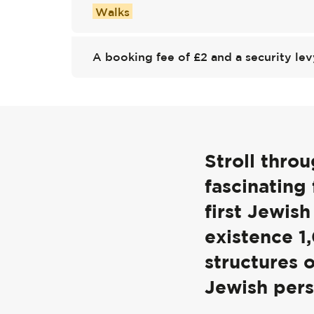
Walks
A booking fee of £2 and a security lev
Stroll thro
fascinating
first Jewis
existence 1
structures 
Jewish pers