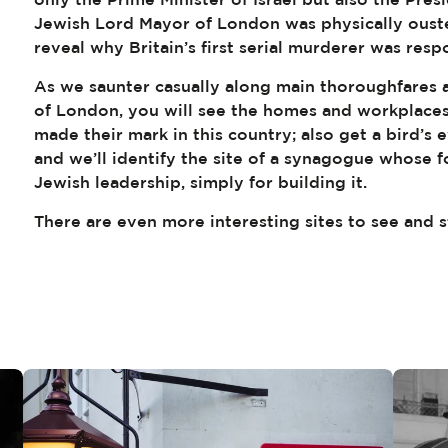
Jewish Lord Mayor of London was physically ouste
reveal why Britain’s first serial murderer was resp
As we saunter casually along main thoroughfares a
of London, you will see the homes and workplaces
made their mark in this country; also get a bird’s e
and we’ll identify the site of a synagogue whose
Jewish leadership, simply for building it.
There are even more interesting sites to see and s