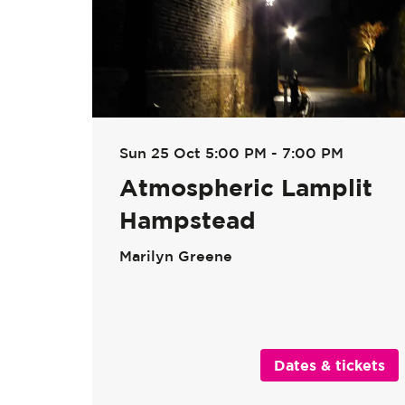
Sun 25 Oct
5:00 PM - 7:00 PM
Atmospheric Lamplit
Hampstead
Marilyn Greene
Dates & tickets