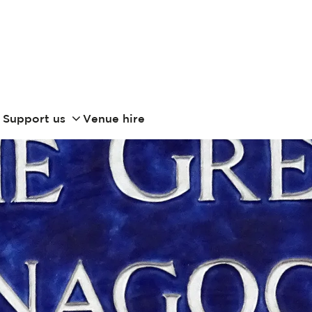
Support us
Venue hire