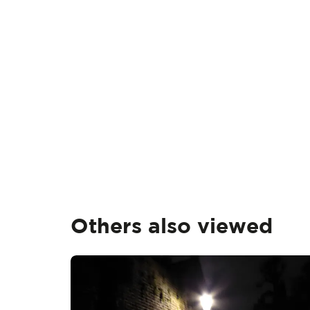
Others also viewed
Skip