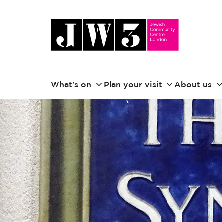
What's on
Plan your visit
About us