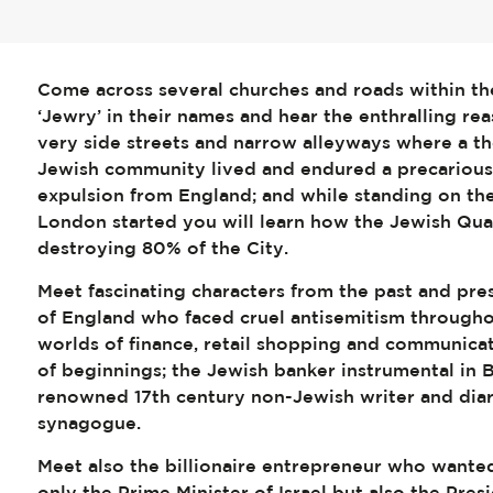
Come across several churches and roads within th
‘Jewry’ in their names and hear the enthralling r
very side streets and narrow alleyways where a 
Jewish community lived and endured a precarious 
expulsion from England; and while standing on th
London started you will learn how the Jewish Qua
destroying 80% of the City.
Meet fascinating characters from the past and pre
of England who faced cruel antisemitism throughout
worlds of finance, retail shopping and communica
of beginnings; the Jewish banker instrumental in B
renowned 17th century non-Jewish writer and diari
synagogue.
Meet also the billionaire entrepreneur who wanted 
only the Prime Minister of Israel but also the Pre