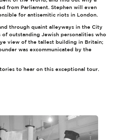
d from Parliament. Stephen will even
onsible for antisemitic riots in London.
nd through quaint alleyways in the City
 of outstanding Jewish personalities who
ye view of the tallest building in Britain;
 founder was excommunicated by the
tories to hear on this exceptional tour.