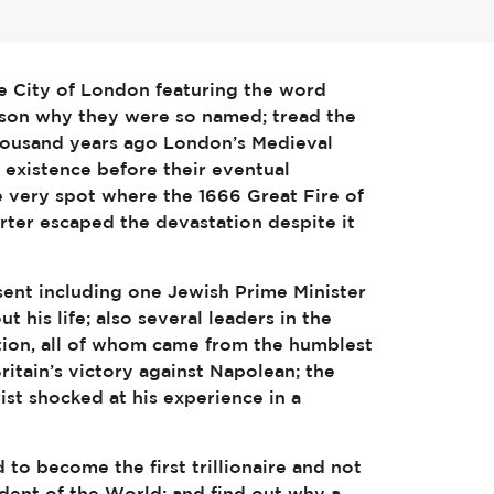
e City of London featuring the word
eason why they were so named; tread the
thousand years ago London’s Medieval
existence before their eventual
e very spot where the 1666 Great Fire of
rter escaped the devastation despite it
sent including one Jewish Prime Minister
 his life; also several leaders in the
tion, all of whom came from the humblest
ritain’s victory against Napolean; the
st shocked at his experience in a
to become the first trillionaire and not
sident of the World; and find out why a