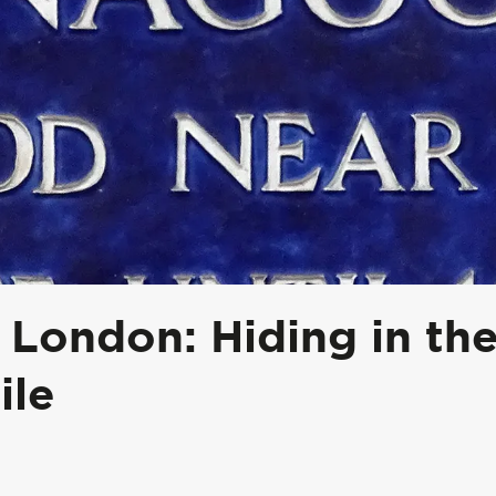
 London: Hiding in th
ile