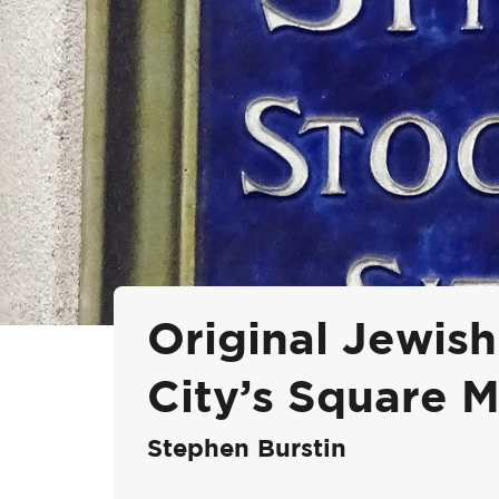
Original Jewish
City’s Square M
Stephen Burstin