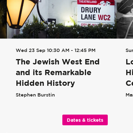
Su
Wed 23 Sep
10:30 AM - 12:45 PM
L
The Jewish West End
H
and its Remarkable
C
Hidden History
Ma
Stephen Burstin
Dates & tickets