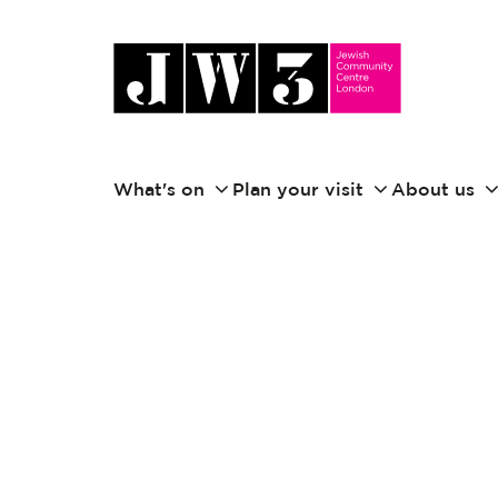
What's on
Plan your visit
About us