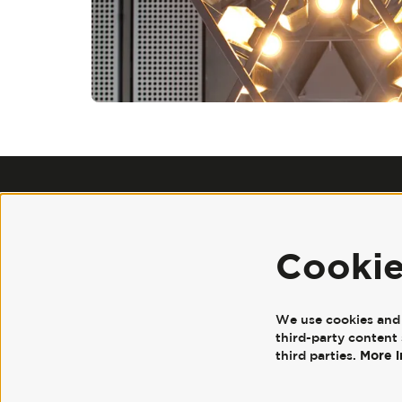
Cooki
We use cookies and s
third-party content 
More 
third parties.