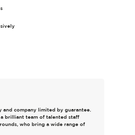
ss
sively
ty and company limited by guarantee.
a brilliant team of talented staff
rounds, who bring a wide range of