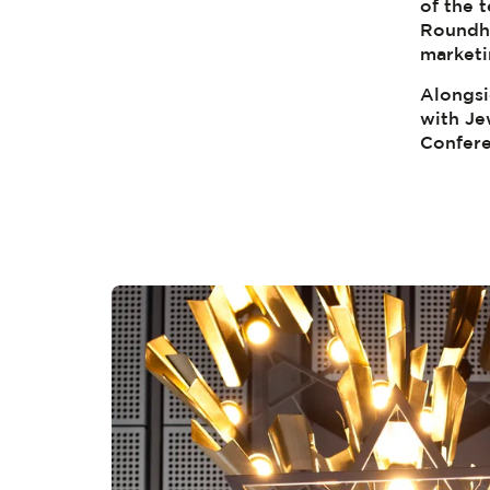
of the t
Roundho
marketi
Alongsi
with Je
Confere