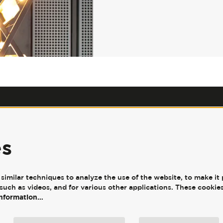
Our Policies
|
Jobs
|
Accessibility
|
Press
|
Contact Us
es
JW3, 341-351 Finchley Road,
London, NW3 6ET
imilar techniques to analyze the use of the website, to make it 
such as videos, and for various other applications. These cookies
information…
© JW3