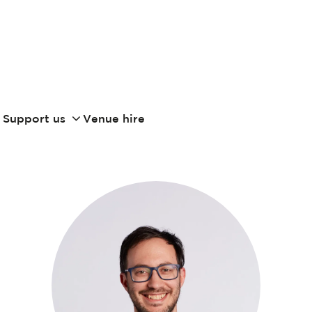
Support us
Venue hire