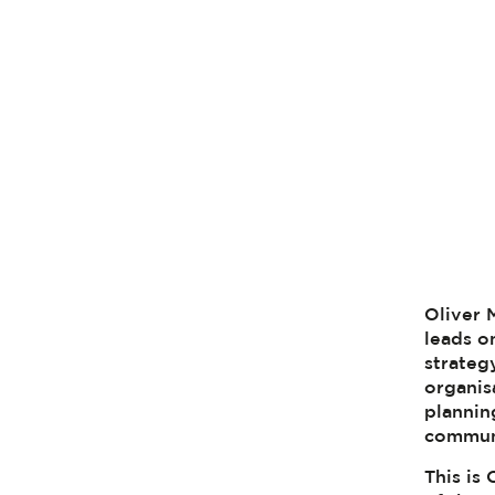
Oliver 
leads o
strateg
organis
plannin
commun
This is