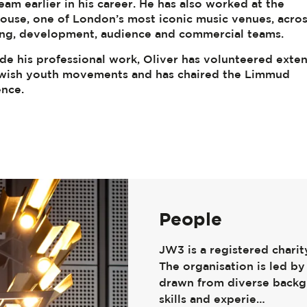
eam earlier in his career. He has also worked at the
use, one of London’s most iconic music venues, acro
ng, development, audience and commercial teams.
de his professional work, Oliver has volunteered exten
wish youth movements and has chaired the Limmud
nce.
People
JW3 is a registered chari
The organisation is led by 
drawn from diverse backg
skills and experie…