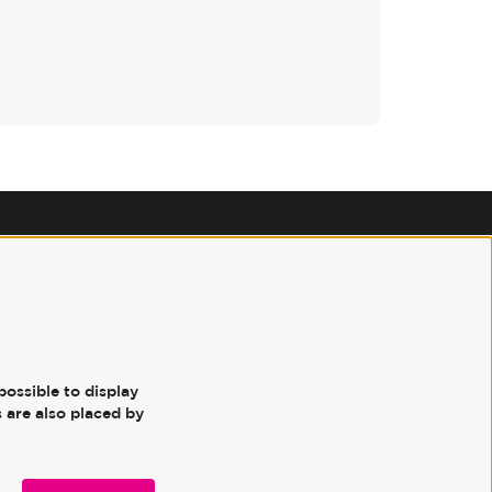
Follow us
possible to display
 are also placed by