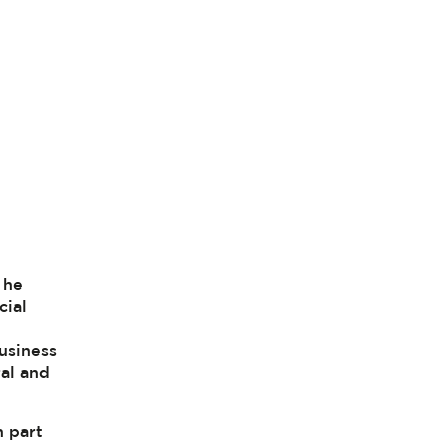
 he
cial
business
ral and
n part