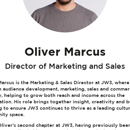
Oliver Marcus
Director of Marketing and Sales
Marcus is the Marketing & Sales Director at JW3, where
n audience development, marketing, sales and commer
y, helping to grow both reach and income across the
ation. His role brings together insight, creativity and 
g to ensure JW3 continues to thrive as a leading cultu
ity space.
 Oliver’s second chapter at JW3, having previously bee