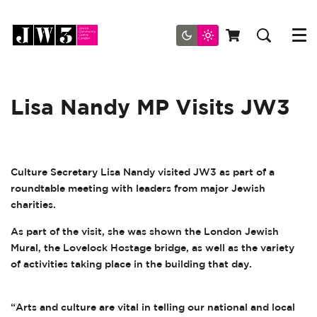
Menu
Lisa Nandy MP Visits JW3
Culture Secretary Lisa Nandy visited JW3 as part of a
roundtable meeting with leaders from major Jewish
charities.
As part of the visit, she was shown the London Jewish
Mural, the Lovelock Hostage bridge, as well as the variety
of activities taking place in the building that day.
“Arts and culture are vital in telling our national and local