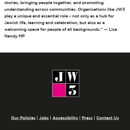
stories, bringing people together, and promoting
understanding across communities. Organisations like JW3
play a unique and essential role – not only as a hub for
Jewish life, learning and celebration, but also as a
welcoming space for people of all backgrounds.” — Lisa
Nandy MP
Our Policies
|
Jobs
|
Accessibility
|
Press
|
Contact Us