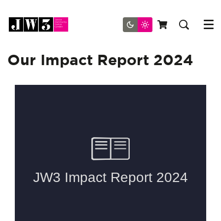
Menu
Our Impact Report 2024