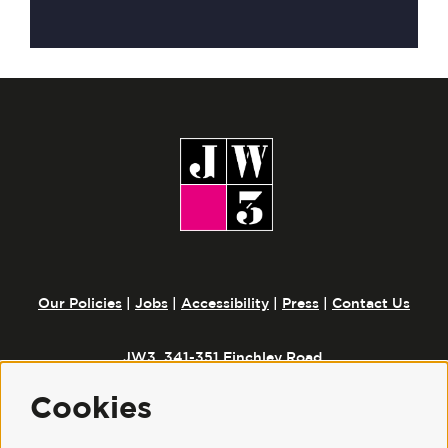
Our Policies
|
Jobs
|
Accessibility
|
Press
|
Contact Us
JW3, 341-351 Finchley Road,
London, NW3 6ET
Cookies