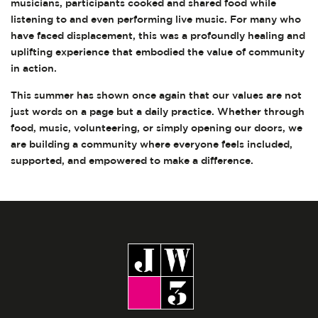
musicians, participants cooked and shared food while
listening to and even performing live music. For many who
have faced displacement, this was a profoundly healing and
uplifting experience that embodied the value of community
in action.
This summer has shown once again that our values are not
just words on a page but a daily practice. Whether through
food, music, volunteering, or simply opening our doors, we
are building a community where everyone feels included,
supported, and empowered to make a difference.