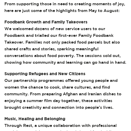
From supporting those in need to creating moments of joy,
here are just some of the highlights from May to August:
Foodbank Growth and Family Takeovers
We welcomed dozens of new service users to our
Foodbank and trialled our first-ever Family Foodbank
Takeover. Families not only packed food parcels but also
shared crafts and stories, sparking meaningful
conversations about food poverty. The sessions sold out,
showing how community and learning can go hand in hand.
Supporting Refugees and New Citizens
Our partnership programmes offered young people and
women the chance to cook, share cultures, and find
community. From preparing Afghan and Iranian dishes to
enjoying a summer film day together, these activities
brought creativity and connection into people’s lives.
Music, Healing and Belonging
Through Rest, a unique collaboration with professional