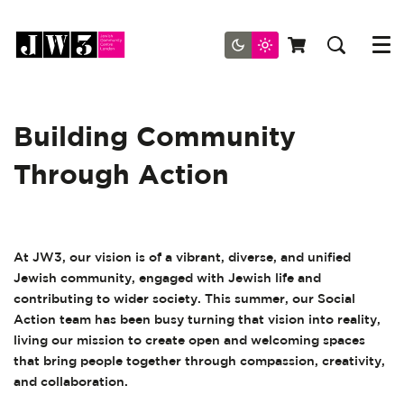
Menu
Building Community
Through Action
At JW3, our vision is of a vibrant, diverse, and unified
Jewish community, engaged with Jewish life and
contributing to wider society. This summer, our Social
Action team has been busy turning that vision into reality,
living our mission to create open and welcoming spaces
that bring people together through compassion, creativity,
and collaboration.