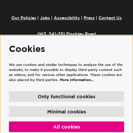
Our Policies
|
Jobs
|
Accessibility
|
Press
|
Contact Us
JW3, 341-351 Finchley Road,
London, NW3 6ET
Cookies
We use cookies and similar techniques to analyze the use of the
Follow us
website, to make it possible to display third-party content such
as videos, and for various other applications. These cookies are
also placed by third parties.
More information…
Only functional cookies
© JW3
JW3 Trust Ltd is a registered charity, No. 1117644. | JW3 Trading Ltd, registered
Minimal cookies
company No. 7686352 (England and Wales), is a wholly owned subsidiary of JW3
Trust Ltd.
Powered by
CultureSuite
All cookies