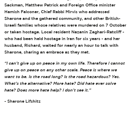
Sackman, Matthew Patrick and Foreign Office minister
Hamish Falconer, Chief Rabbi Mirvis who addressed
Sharone and the gathered community, and other British-
Israeli families whose relatives were murdered on 7 October
or taken hostage. Local resident Nazanin Zaghari-Ratcliff -
who had been held hostage in Iran for six years - and her
husband, Richard, waited for nearly an hour to talk with
Sharone, sharing an embrace as they met.
“I can’t give up on peace in my own life. Therefore I cannot
give up on peace on any other scale. Peace is where we
want to be. Is the road long? Is the road hazardous? Yes.
What’s the alternative? More hate? Did hate ever solve
hate? Does more hate help? I don’t see it.”
- Sharone Lifshitz