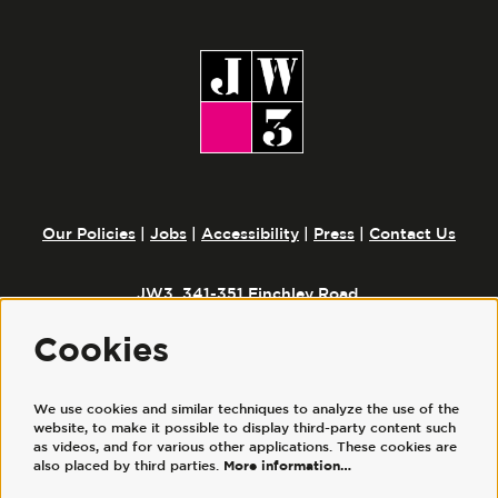
Our Policies
|
Jobs
|
Accessibility
|
Press
|
Contact Us
JW3, 341-351 Finchley Road,
London, NW3 6ET
Cookies
We use cookies and similar techniques to analyze the use of the
Follow us
website, to make it possible to display third-party content such
as videos, and for various other applications. These cookies are
also placed by third parties.
More information…