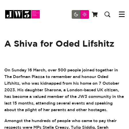
Menu
A Shiva for Oded Lifshitz
On Sunday 16 March, over 500 people joined together in
The Dorfman Piazza to remember and honour Oded
Lifshitz, who was kidnapped from his home on 7 October
2023. His daughter Sharone, a London-based UK citizen,
has become a valued member of the JW3 community in the
last 15 months, attending several events and speaking
about the plight of her parents and other hostages.
Amongst the hundreds of people who came to pay their
respects were MPs Stella Creasy, Tulip Siddiq, Sarah